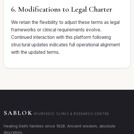
6. Modifications to Legal Charter
We retain the flexibility to adjust these terms as legal
frameworks or clinical requirements evolve.
Continued interaction with this platform following
structural updates indicates full operational alignment
with the updated terms.
SABLOK
AYURVEDIC CLINIC & RESEARCH CENTRE
Healing Delhi families since 1928. Ancient wisdom, absolute
discretion.