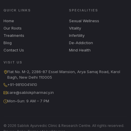
QUICK LINKS
SPECIALITIES
Home
Sexual Wellness
Our Roots
Vitality
Treatments
Infertility
Blog
De-Addiction
Contact Us
Mind Health
VISIT US
Flat No. M-2, 2286-87 Essel Mansion, Arya Samaj Road, Karol
Bagh, New Delhi 110005
+91-9810041410
care@sablokpharmacy.in
Mon–Sun: 9 AM – 7 PM
© 2026 Sablok Ayurvedic Clinic & Research Centre. All rights reserved.