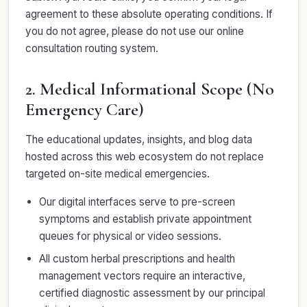
agreement to these absolute operating conditions. If
you do not agree, please do not use our online
consultation routing system.
2. Medical Informational Scope (No
Emergency Care)
The educational updates, insights, and blog data
hosted across this web ecosystem do not replace
targeted on-site medical emergencies.
Our digital interfaces serve to pre-screen
symptoms and establish private appointment
queues for physical or video sessions.
All custom herbal prescriptions and health
management vectors require an interactive,
certified diagnostic assessment by our principal