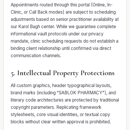
Appointments routed through this portal (Online, In-
Clinic, or Call Back modes) are subject to scheduling
adjustments based on senior practitioner availability at
our Karol Bagh center. While we guarantee complete
informational vault protocols under our privacy
mandate, clinic scheduling requests do not establish a
binding client relationship until confirmed via direct
communication channels.
5. Intellectual Property Protections
All custom graphics, header typographical layouts,
brand marks (including "SABLOK PHARMACY"), and
literary code architectures are protected by traditional
copyright parameters. Replicating framework
stylesheets, core visual identities, or textual copy
blocks without clear written approval is prohibited.