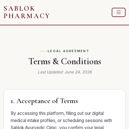
SABLOK
PHARMACY
LEGAL AGREEMENT
Terms & Conditions
Last Updated: June 24, 2026
1. Acceptance of Terms
By accessing this platform, filling out our digital
medical intake profiles, or scheduling sessions with
Sablok Ayurvedic Clinic, you confirm your legal