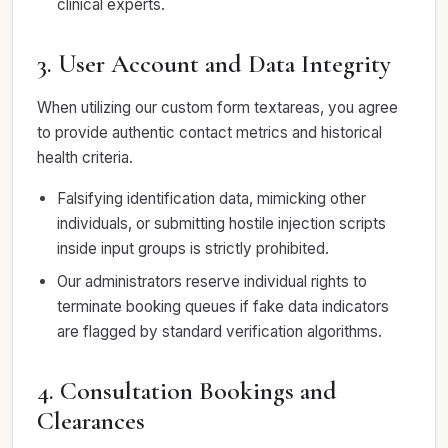
clinical experts.
3. User Account and Data Integrity
When utilizing our custom form textareas, you agree
to provide authentic contact metrics and historical
health criteria.
Falsifying identification data, mimicking other
individuals, or submitting hostile injection scripts
inside input groups is strictly prohibited.
Our administrators reserve individual rights to
terminate booking queues if fake data indicators
are flagged by standard verification algorithms.
4. Consultation Bookings and
Clearances