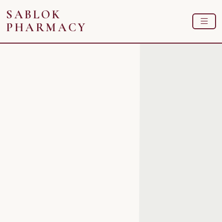
SABLOK
PHARMACY