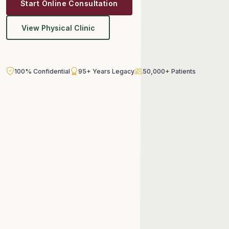
Start Online Consultation
View Physical Clinic
100% Confidential
95+ Years Legacy
50,000+ Patients