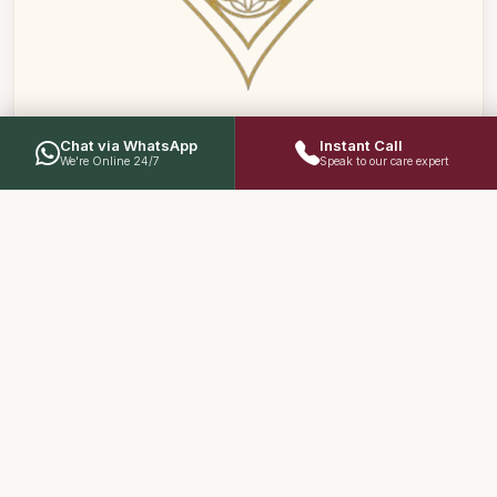
Chat via WhatsApp
Instant Call
We're Online 24/7
Speak to our care expert
02
Restoring Low Sexual Desire
Addressing low libido and reduced sex drive caused
by modern stress, hormonal imbalances, or aging
through targeted rejuvenation (Rasayana) therapies
that revive natural vigor.