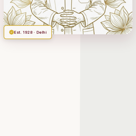
Est. 1928 · Delhi