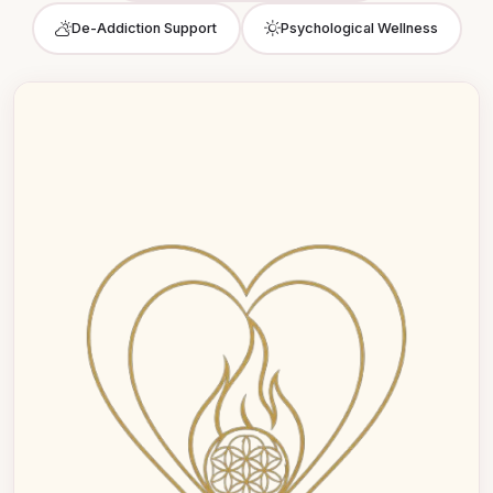
De-Addiction Support
Psychological Wellness