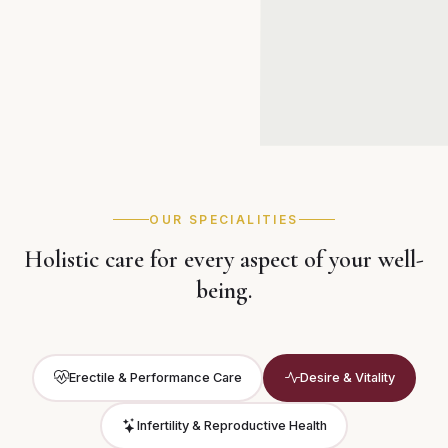
OUR SPECIALITIES
Holistic care for every aspect of your well-
being.
Erectile & Performance Care
Desire & Vitality
Infertility & Reproductive Health