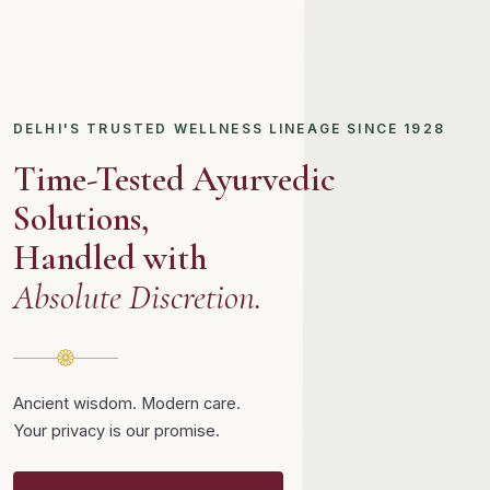
DELHI'S TRUSTED WELLNESS LINEAGE SINCE 1928
Time-Tested Ayurvedic
Solutions,
Handled with
Absolute Discretion.
Ancient wisdom. Modern care.
Your privacy is our promise.